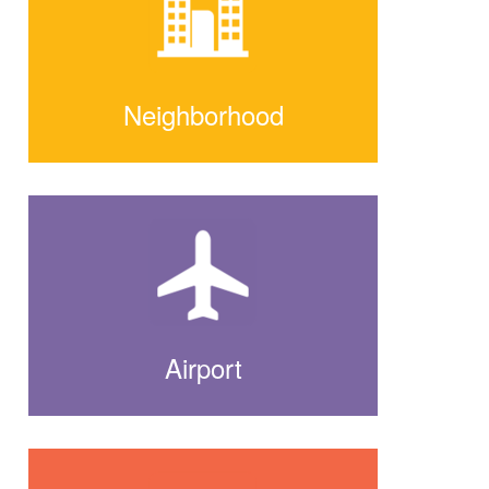
Neighborhood
Airport