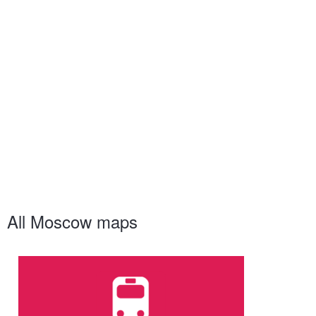
All Moscow maps