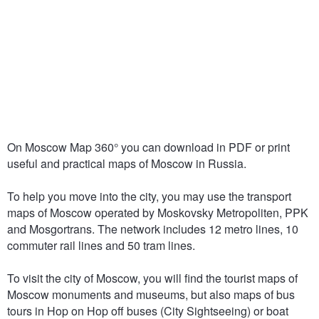
On Moscow Map 360° you can download in PDF or print
useful and practical maps of Moscow in Russia.
To help you move into the city, you may use the transport
maps of Moscow operated by Moskovsky Metropoliten, PPK
and Mosgortrans. The network includes 12 metro lines, 10
commuter rail lines and 50 tram lines.
To visit the city of Moscow, you will find the tourist maps of
Moscow monuments and museums, but also maps of bus
tours in Hop on Hop off buses (City Sightseeing) or boat