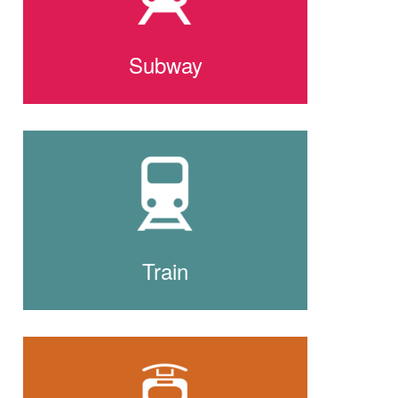
Subway
Train