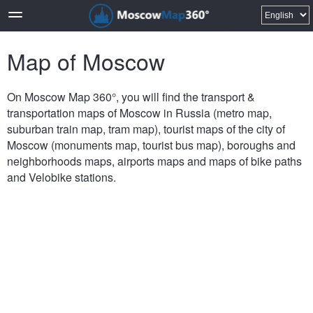
Map of Moscow
On Moscow Map 360°, you will find the transport &
transportation maps of Moscow in Russia (metro map,
suburban train map, tram map), tourist maps of the city of
Moscow (monuments map, tourist bus map), boroughs and
neighborhoods maps, airports maps and maps of bike paths
and Velobike stations.