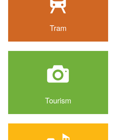
Tram
Tourism